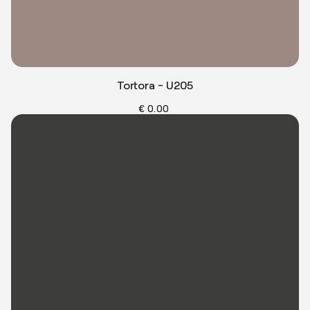
Tortora - U205
€ 0.00