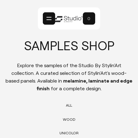
0
SAMPLES SHOP
Explore the samples of the Studio By Stylin'Art
collection. A curated selection of Stylin'Art's wood-
based panels. Available in
melamine, laminate and edge
finish
for a complete design.
ALL
WOOD
UNICOLOR