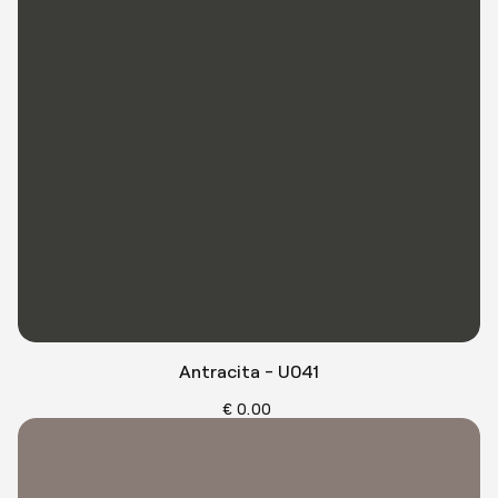
Antracita - U041
€ 0.00