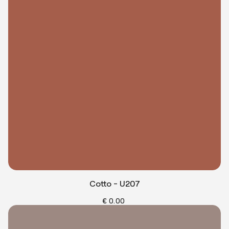
Cotto - U207
€ 0.00