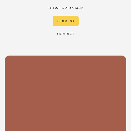
STONE & PHANTASY
SIROCCO
COMPACT